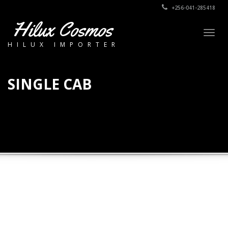
+256-041-285418
Hilux Cosmos
Togg
HILUX IMPORTER
navig
SINGLE CAB