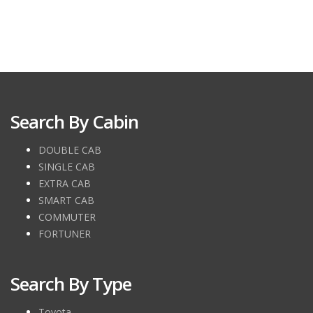
Search By Cabin
DOUBLE CAB
SINGLE CAB
EXTRA CAB
SMART CAB
COMMUTER
FORTUNER
Search By Type
Toyota