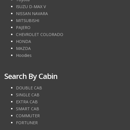
ISUZU D-MAX V
NISSAN NAVARA
MITSUBISHI
PAJERO
CHEVROLET COLORADO
HONDA
MAZDA
Hoodies
Search By Cabin
DOUBLE CAB
SINGLE CAB
EXTRA CAB
SMART CAB
COMMUTER
FORTUNER