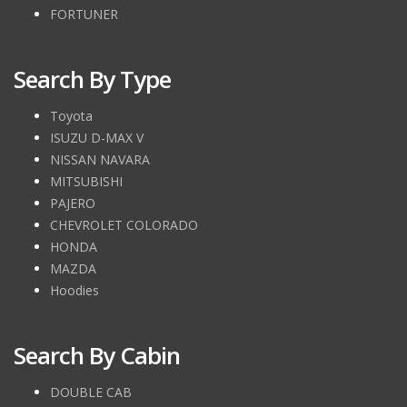
FORTUNER
Search By Type
Toyota
ISUZU D-MAX V
NISSAN NAVARA
MITSUBISHI
PAJERO
CHEVROLET COLORADO
HONDA
MAZDA
Hoodies
Search By Cabin
DOUBLE CAB