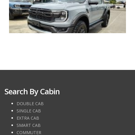
Search By Cabin
DOUBLE CAB
SINGLE CAB
EXTRA CAB
SMART CAB
COMMUTER