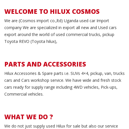
WELCOME TO HILUX COSMOS
We are (Cosmos import co.,ltd) Uganda used car Import
company We are specialized in export all new and Used cars
export around the world of used commercial trucks, pickup
Toyota REVO (Toyota hilux),
PARTS AND ACCESSORIES
Hilux Accessories & Spare parts i.e. SUVs 4×4, pickup, van, trucks
cars and Cars workshop service. We have wide and fresh stock
cars ready for supply range including 4WD vehicles, Pick-ups,
Commercial vehicles.
WHAT WE DO ?
We do not just supply used Hilux for sale but also our service