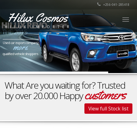
+256-041-285418
Hilux Cosmos
Togg
HILUX REVO
HILUX IMPORTER
navig
THE 2015
Used car export company
more
qualified vehicle shoppers
What Are you waiting for? Trusted
customers
by over 20.000 Happy
View full Stock list