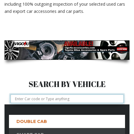
including 100% outgoing inspection of your selected used cars
and export car accessories and car parts.