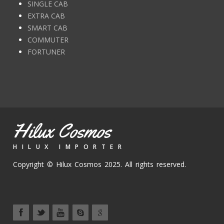
SINGLE CAB
EXTRA CAB
SMART CAB
COMMUTER
FORTUNER
Hilux Cosmos
HILUX IMPORTER
Copyright © Hilux Cosmos 2025. All rights reserved.