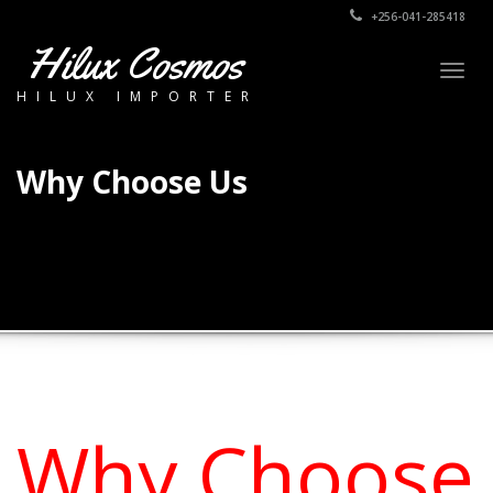
+256-041-285418
Hilux Cosmos
Togg
HILUX IMPORTER
navig
Why Choose Us
Why Choose