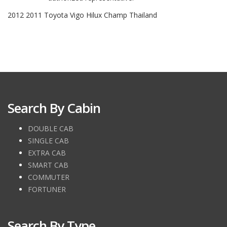
2012 2011 Toyota Vigo Hilux Champ Thailand
Search By Cabin
DOUBLE CAB
SINGLE CAB
EXTRA CAB
SMART CAB
COMMUTER
FORTUNER
Search By Type