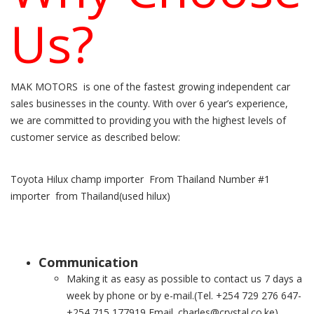
Us?
MAK MOTORS is one of the fastest growing independent car
sales businesses in the county. With over 6 year’s experience,
we are committed to providing you with the highest levels of
customer service as described below:
Toyota Hilux champ importer From Thailand Number #1
importer from Thailand(used hilux)
Communication
Making it as easy as possible to contact us 7 days a
week by phone or by e-mail.(Tel. +254 729 276 647-
+254 715 177919 Email. charles@crystal.co.ke)