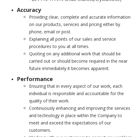
Accuracy
Providing clear, complete and accurate information
on our products, services and pricing either by
phone, email or post.
Explaining all points of our sales and service
procedures to you at all times.
Quoting on any additional work that should be
carried out or should become required in the near
future immediately it becomes apparent.
Performance
Ensuring that in every aspect of our work, each
individual is responsible and accountable for the
quality of their work.
Continuously enhancing and improving the services
and technology in place within the Company to
meet and exceed the expectations of our
customers.