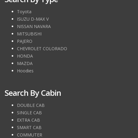
Toyota
ISUZU D-MAX V
NISSAN NAVARA
MITSUBISHI
PAJERO
CHEVROLET COLORADO
HONDA
MAZDA
Hoodies
Search By Cabin
DOUBLE CAB
SINGLE CAB
EXTRA CAB
SMART CAB
COMMUTER