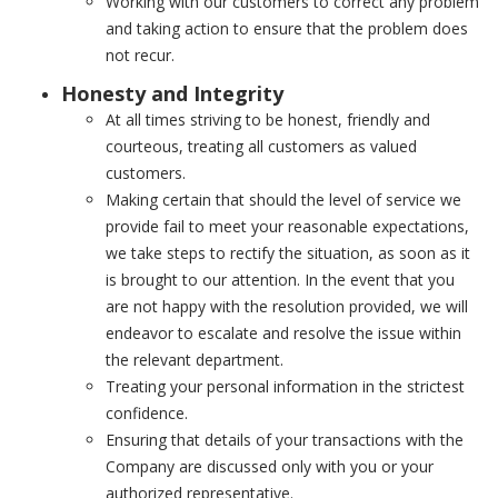
Working with our customers to correct any problem
and taking action to ensure that the problem does
not recur.
Honesty and Integrity
At all times striving to be honest, friendly and
courteous, treating all customers as valued
customers.
Making certain that should the level of service we
provide fail to meet your reasonable expectations,
we take steps to rectify the situation, as soon as it
is brought to our attention. In the event that you
are not happy with the resolution provided, we will
endeavor to escalate and resolve the issue within
the relevant department.
Treating your personal information in the strictest
confidence.
Ensuring that details of your transactions with the
Company are discussed only with you or your
authorized representative.