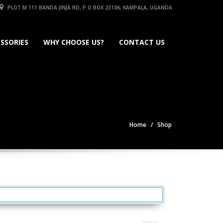
PLOT M 111 BANDA JINJA RD, P.O BOX 23106, KAMPALA, UGANDA
SSORIES
WHY CHOOSE US?
CONTACT US
Home
Shop