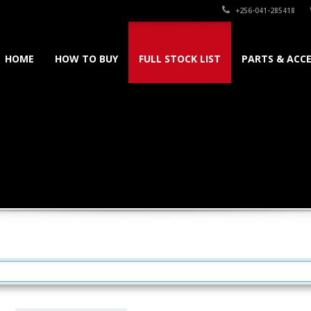
+256-041-285418
HOME
HOW TO BUY
FULL STOCK LIST
PARTS & ACCE