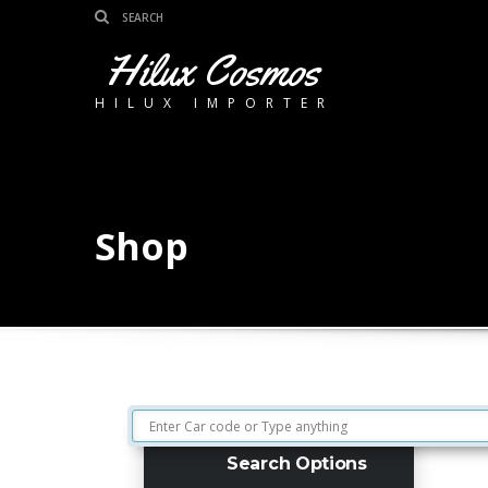
Hilux Cosmos
HILUX IMPORTER
Shop